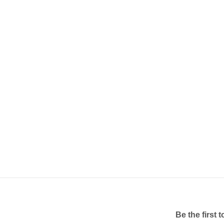
Be the first 