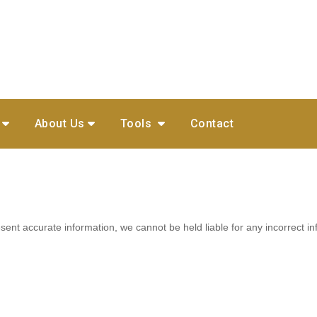
About Us
Tools
Contact
ent accurate information, we cannot be held liable for any incorrect in