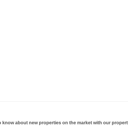
to know about new properties on the market with our propert