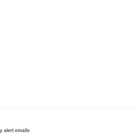
y alert emails