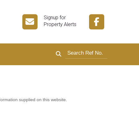
Signup for
Property Alerts
Search by reference number
formation supplied on this website.