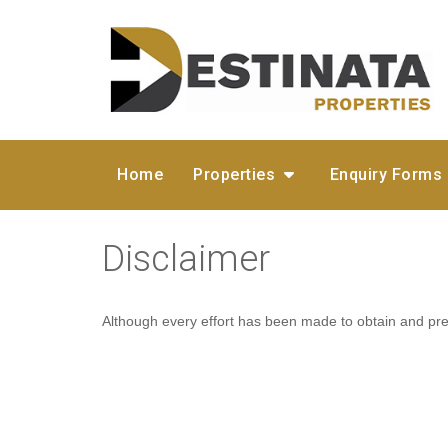
Home
Properties
Enquiry Forms
Disclaimer
Although every effort has been made to obtain and pres