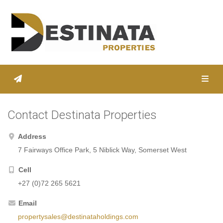
Toggl
Contact Destinata Properties
Address
7 Fairways Office Park, 5 Niblick Way, Somerset West
Cell
+27 (0)72 265 5621
Email
propertysales@destinataholdings.com