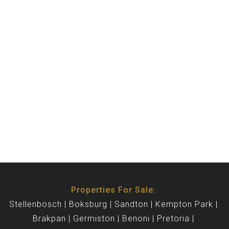
Properties For Sale:
Stellenbosch
Boksburg
Sandton
Kempton Park
Brakpan
Germiston
Benoni
Pretoria