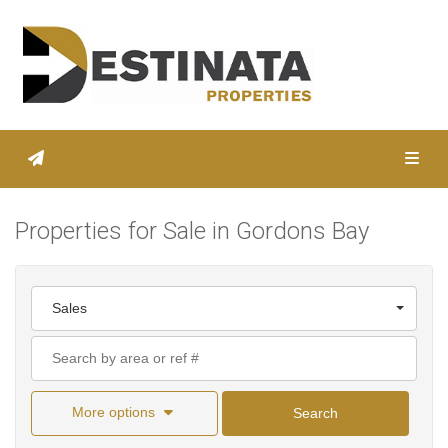
Toggl
Properties for Sale in Gordons Bay
Sales
More options
Search