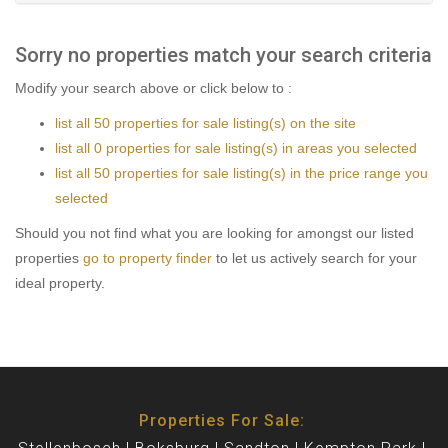
Sorry no properties match your search criteria
Modify your search above or click below to :
list all 50 properties for sale listing(s) on the site
list all 0 properties for sale listing(s) in areas you selected
list all 50 properties for sale listing(s) in the price range you
selected
Should you not find what you are looking for amongst our listed
properties
go to property finder
to let us actively search for your
ideal property.
Properties For Sale: