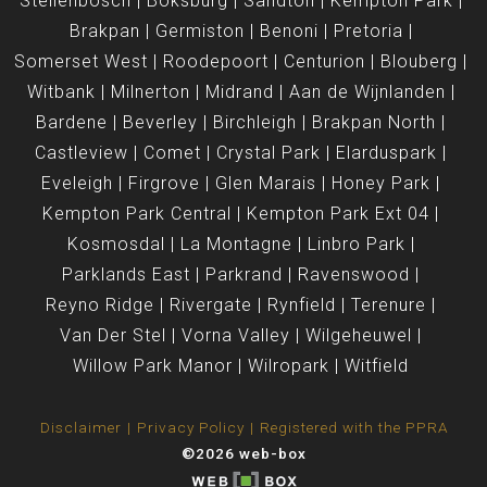
Stellenbosch
Boksburg
Sandton
Kempton Park
Brakpan
Germiston
Benoni
Pretoria
Somerset West
Roodepoort
Centurion
Blouberg
Witbank
Milnerton
Midrand
Aan de Wijnlanden
Bardene
Beverley
Birchleigh
Brakpan North
Castleview
Comet
Crystal Park
Elarduspark
Eveleigh
Firgrove
Glen Marais
Honey Park
Kempton Park Central
Kempton Park Ext 04
Kosmosdal
La Montagne
Linbro Park
Parklands East
Parkrand
Ravenswood
Reyno Ridge
Rivergate
Rynfield
Terenure
Van Der Stel
Vorna Valley
Wilgeheuwel
Willow Park Manor
Wilropark
Witfield
Disclaimer
Privacy Policy
Registered with the PPRA
©2026 web-box