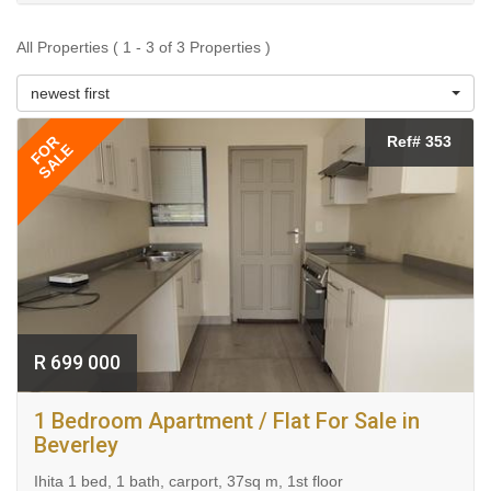
All Properties ( 1 - 3 of 3 Properties )
newest first
FOR
Ref# 353
SALE
R 699 000
1 Bedroom Apartment / Flat For Sale in
Beverley
Ihita 1 bed, 1 bath, carport, 37sq m, 1st floor