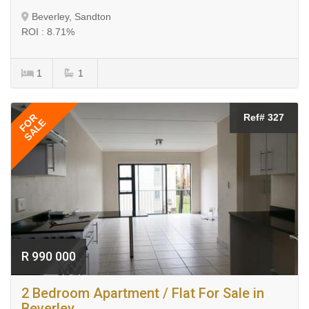
Beverley, Sandton
ROI : 8.71%
1
1
FOR
Ref# 327
SALE
R 990 000
2 Bedroom Apartment / Flat For Sale in
Beverley