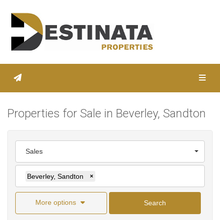
Toggl
Properties for Sale in Beverley, Sandton
Sales
Beverley, Sandton
×
More options
Search