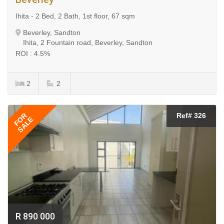
Ihita - 2 Bed, 2 Bath, 1st floor, 67 sqm
Beverley, Sandton
Ihita, 2 Fountain road, Beverley, Sandton
ROI : 4.5%
2
2
FOR
Ref# 326
SALE
R 890 000