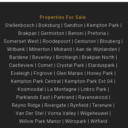
Properties For Sale:
Stellenbosch
Boksburg
Sandton
Kempton Park
Brakpan
Germiston
Benoni
Pretoria
Somerset West
Roodepoort
Centurion
Blouberg
Witbank
Milnerton
Midrand
Aan de Wijnlanden
Bardene
Beverley
Birchleigh
Brakpan North
Castleview
Comet
Crystal Park
Elarduspark
Eveleigh
Firgrove
Glen Marais
Honey Park
Kempton Park Central
Kempton Park Ext 04
Kosmosdal
La Montagne
Linbro Park
Parklands East
Parkrand
Ravenswood
Reyno Ridge
Rivergate
Rynfield
Terenure
Van Der Stel
Vorna Valley
Wilgeheuwel
Willow Park Manor
Wilropark
Witfield