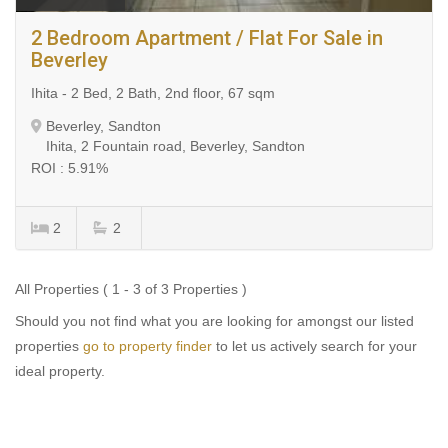
2 Bedroom Apartment / Flat For Sale in
Beverley
Ihita - 2 Bed, 2 Bath, 2nd floor, 67 sqm
Beverley, Sandton
Ihita, 2 Fountain road, Beverley, Sandton
ROI : 5.91%
2
2
All Properties ( 1 - 3 of 3 Properties )
Should you not find what you are looking for amongst our listed
properties
go to property finder
to let us actively search for your
ideal property.