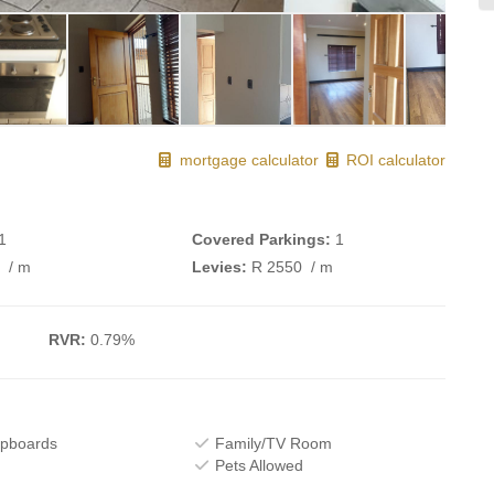
mortgage calculator
ROI calculator
1
Covered Parkings:
1
0
/ m
Levies:
R 2550
/ m
RVR:
0.79%
upboards
Family/TV Room
Pets Allowed