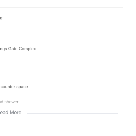
e
Kings Gate Complex
 counter space
and shower
ead More
autifully laminated flooring