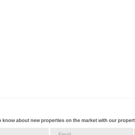
to know about new properties on the market with our propert