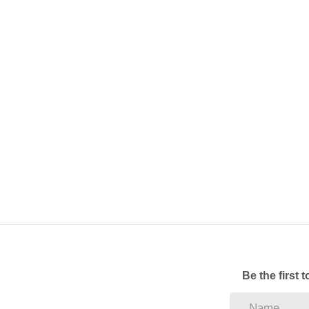
Pre-Paid electricity.
Fibre ready
Call to arrange a viewing
Be the first 