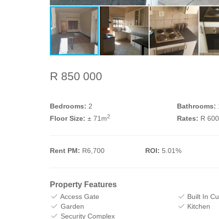
R 850 000
Bedrooms:
2
Bathrooms:
2
Floor Size:
± 71m
Rates:
R 60
Rent PM:
R6,700
ROI:
5.01%
Property Features
Access Gate
Built In C
Garden
Kitchen
Security Complex