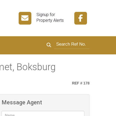
Signup for
Property Alerts
Search by reference number
met, Boksburg
REF # 178
Message Agent