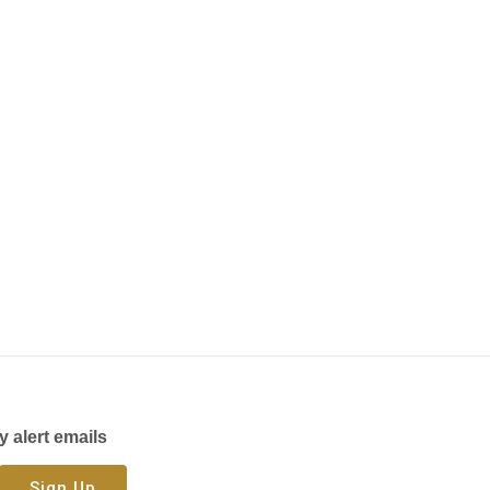
y alert emails
Sign Up