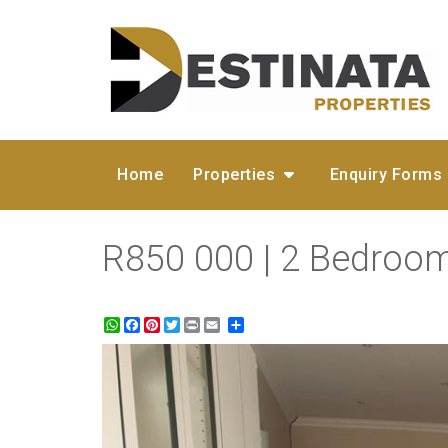
Home
Properties
Enquiry Forms
R850 000 | 2 Bedroo
WhatsApp
Facebook
Pinterest
Twitter
Print
Share