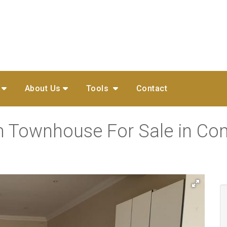
About Us
Tools
Contact
m Townhouse For Sale in Co