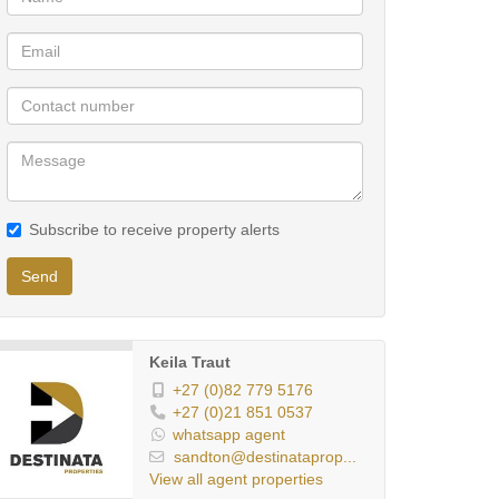
Subscribe to receive property alerts
Send
Keila Traut
+27 (0)82 779 5176
+27 (0)21 851 0537
whatsapp agent
sandton@destinataprop...
View all agent properties