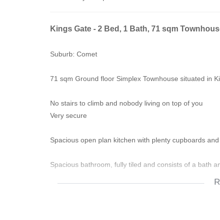
Kings Gate - 2 Bed, 1 Bath, 71 sqm Townhous
Suburb: Comet
71 sqm Ground floor Simplex Townhouse situated in 
No stairs to climb and nobody living on top of you
Very secure
Spacious open plan kitchen with plenty cupboards and
Spacious bathroom, fully tiled and consists of a bath 
R
Spacious bedrooms also have built-in cupboards with be
Easy-to-maintain garden,