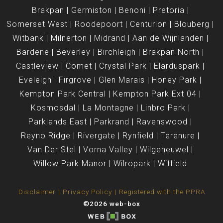
Brakpan
Germiston
Benoni
Pretoria
Somerset West
Roodepoort
Centurion
Blouberg
Witbank
Milnerton
Midrand
Aan de Wijnlanden
Bardene
Beverley
Birchleigh
Brakpan North
Castleview
Comet
Crystal Park
Elarduspark
Eveleigh
Firgrove
Glen Marais
Honey Park
Kempton Park Central
Kempton Park Ext 04
Kosmosdal
La Montagne
Linbro Park
Parklands East
Parkrand
Ravenswood
Reyno Ridge
Rivergate
Rynfield
Terenure
Van Der Stel
Vorna Valley
Wilgeheuwel
Willow Park Manor
Wilropark
Witfield
Disclaimer
Privacy Policy
Registered with the PPRA
©2026 web-box