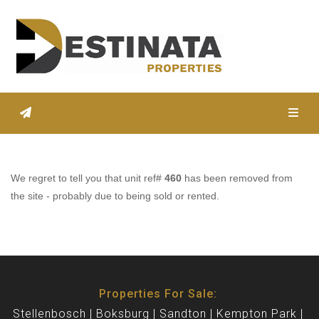
Toggl
We regret to tell you that unit ref#
460
has been removed from
the site - probably due to being sold or rented.
Properties For Sale:
Stellenbosch
Boksburg
Sandton
Kempton Park