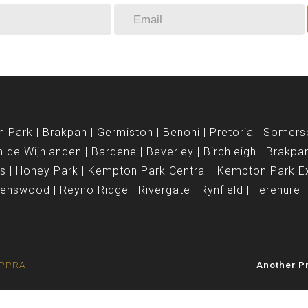
n Park
Brakpan
Germiston
Benoni
Pretoria
Somers
n de Wijnlanden
Bardene
Beverley
Birchleigh
Brakpa
is
Honey Park
Kempton Park Central
Kempton Park E
venswood
Reyno Ridge
Rivergate
Rynfield
Terenure
e PPRA
Another Pr