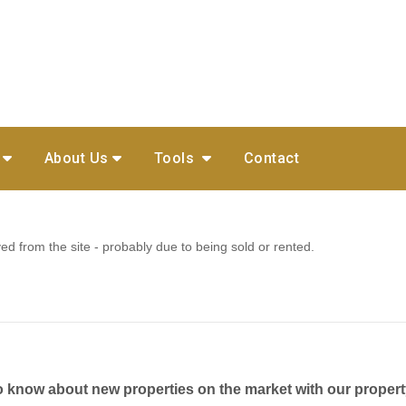
About Us
Tools
Contact
 from the site - probably due to being sold or rented.
to know about new properties on the market with our propert