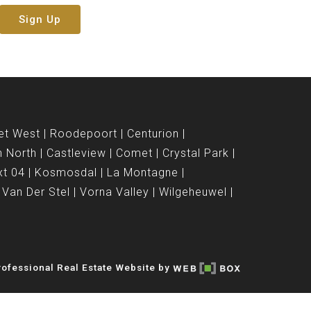
Sign Up
et West
Roodepoort
Centurion
n North
Castleview
Comet
Crystal Park
xt 04
Kosmosdal
La Montagne
Van Der Stel
Vorna Valley
Wilgeheuwel
ofessional Real Estate Website by