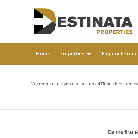
Home
Properties
Enquiry Forms
We regret to tell you that unit ref#
479
has been removed
Be the first 