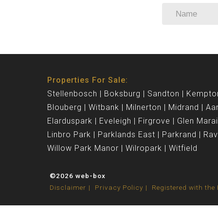
Properties For Sale:
Stellenbosch
Boksburg
Sandton
Kempto
Blouberg
Witbank
Milnerton
Midrand
Aa
Elarduspark
Eveleigh
Firgrove
Glen Mara
Linbro Park
Parklands East
Parkrand
Ra
Willow Park Manor
Wilropark
Witfield
©2026 web-box
Disclaimer
Privacy Policy
Registered with th