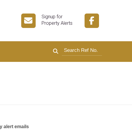
Signup for
Property Alerts
Search by reference number
y alert emails