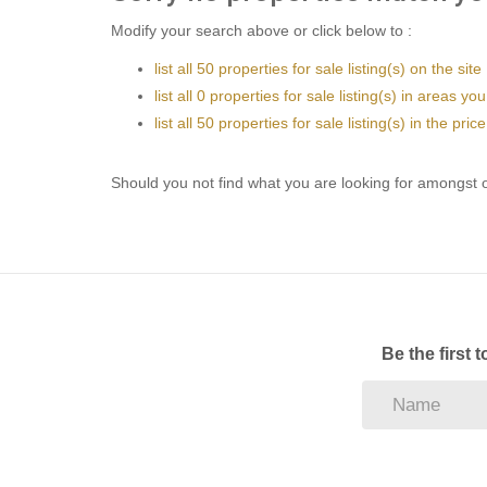
Modify your search above or click below to :
list all 50 properties for sale listing(s) on the site
list all 0 properties for sale listing(s) in areas yo
list all 50 properties for sale listing(s) in the pr
Should you not find what you are looking for amongst o
Be the first 