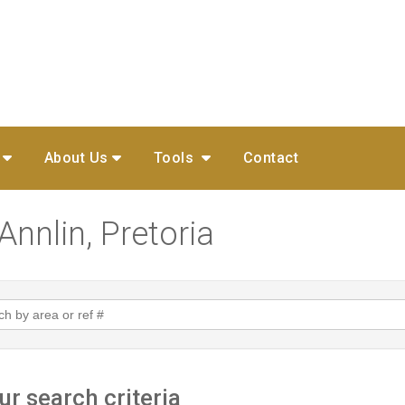
About Us
Tools
Contact
Annlin, Pretoria
r search criteria