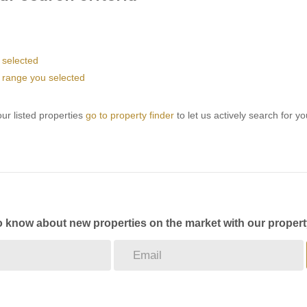
u selected
ice range you selected
ur listed properties
go to property finder
to let us actively search for yo
to know about new properties on the market with our propert