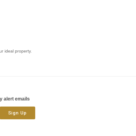
ur ideal property.
y alert emails
Sign Up