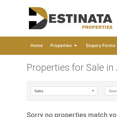
Home
Properties
Enquiry Forms
Properties for Sale in 
Sales
Sorry no properties match you