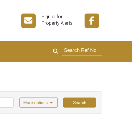
Signup for
Property Alerts
Search by reference number
More options
Search